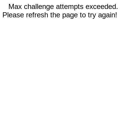
Max challenge attempts exceeded.
Please refresh the page to try again!