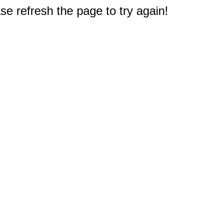
e refresh the page to try again!