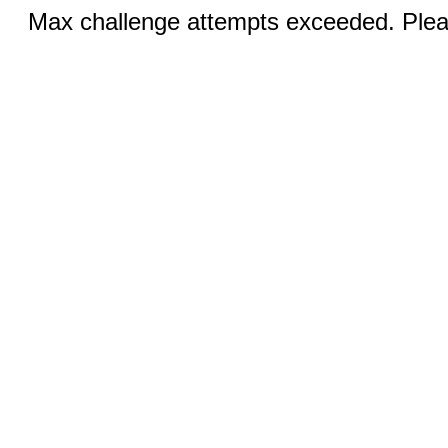
Max challenge attempts exceeded. Pleas